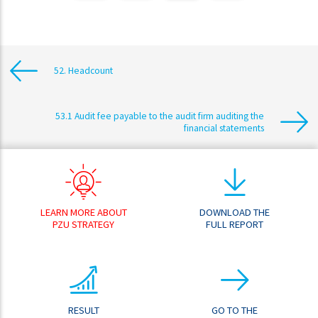
52. Headcount
53.1 Audit fee payable to the audit firm auditing the
financial statements
LEARN MORE ABOUT
DOWNLOAD THE
PZU STRATEGY
FULL REPORT
RESULT
GO TO THE