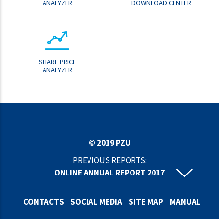
ANALYZER
DOWNLOAD CENTER
SHARE PRICE
ANALYZER
© 2019 PZU
PREVIOUS REPORTS:
ONLINE ANNUAL REPORT 2017
ONLINE ANNUAL REPORT 2016
ONLINE ANNUAL REPORT 2015
CONTACTS
SOCIAL MEDIA
SITE MAP
MANUAL
ONLINE ANNUAL REPORT 2014