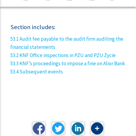
Section includes:
53.1 Audit fee payable to the audit firm auditing the
financial statements
53.2 KNF Office inspections in PZU and PZU Życie
53.3 KNF’s proceedings to impose a fine on Alior Bank
53.4 Subsequent events