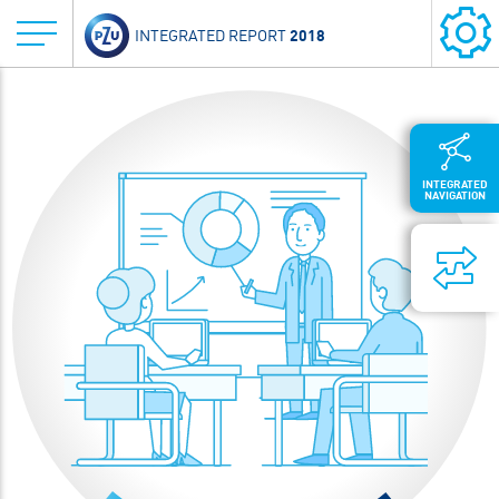
2018
INTEGRATED REPORT
INTEGRATED
NAVIGATION