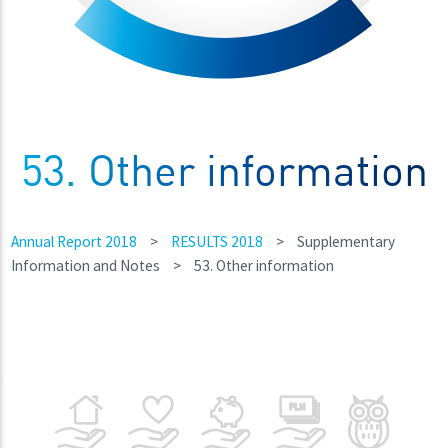
53. Other information
Annual Report 2018
>
RESULTS 2018
>
Supplementary
Information and Notes
>
53. Other information