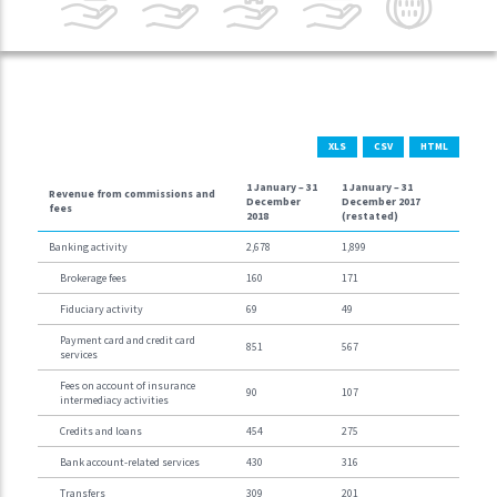
XLS
CSV
HTML
1 January –
31
1 January –
31
Revenue from commissions and
December
December 2017
fees
2018
(restated)
Banking activity
2,678
1,899
Brokerage fees
160
171
Fiduciary activity
69
49
Payment card and credit card
851
567
services
Fees on account of insurance
90
107
intermediacy activities
Credits and loans
454
275
Bank account-related services
430
316
Transfers
309
201