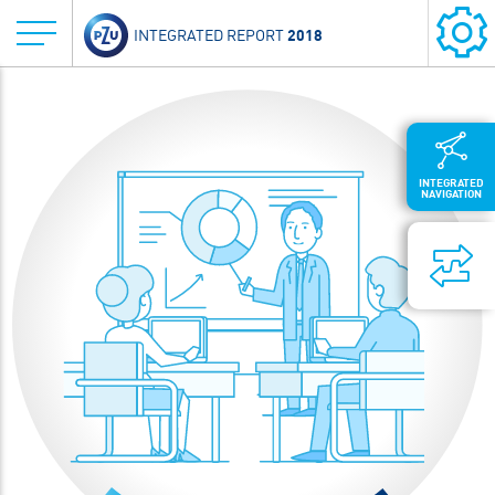
2018
INTEGRATED REPORT
INTEGRATED
NAVIGATION