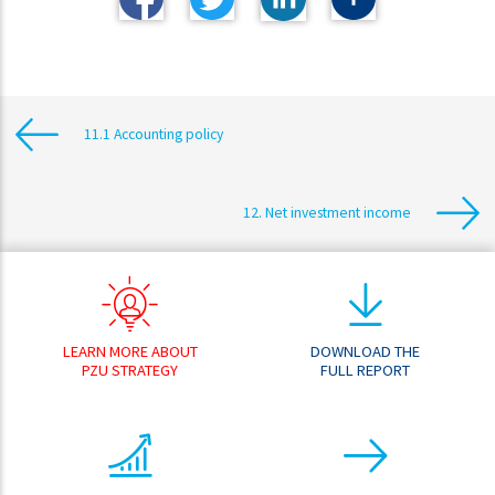
11.1 Accounting policy
12. Net investment income
LEARN MORE ABOUT
DOWNLOAD THE
PZU STRATEGY
FULL REPORT