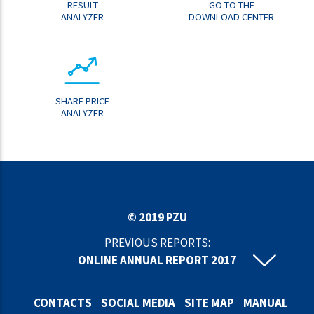
RESULT
GO TO THE
ANALYZER
DOWNLOAD CENTER
SHARE PRICE
ANALYZER
© 2019 PZU
PREVIOUS REPORTS:
ONLINE ANNUAL REPORT 2017
ONLINE ANNUAL REPORT 2016
ONLINE ANNUAL REPORT 2015
CONTACTS
SOCIAL MEDIA
SITE MAP
MANUAL
ONLINE ANNUAL REPORT 2014