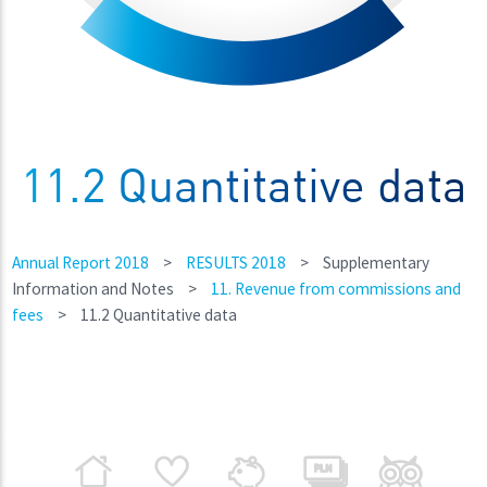
11.2 Quantitative data
Annual Report 2018
>
RESULTS 2018
>
Supplementary
Information and Notes
>
11. Revenue from commissions and
fees
>
11.2 Quantitative data