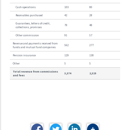
Cash operations
103
80
Receivables purchased
42
28
Guarantees, letters of credit,
79
48
collections, promises
Other commission
91
57
Revenue and payments received from
562
277
funds and mutual fund companies
Pension insurance
129
138
Other
5
5
Total revenue from commissions
3,374
2,319
and fees