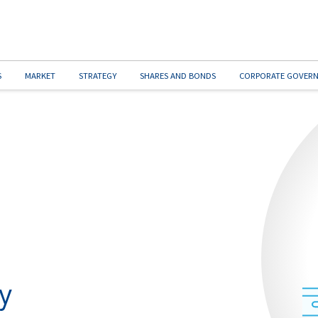
S
MARKET
STRATEGY
SHARES AND BONDS
CORPORATE GOVER
y