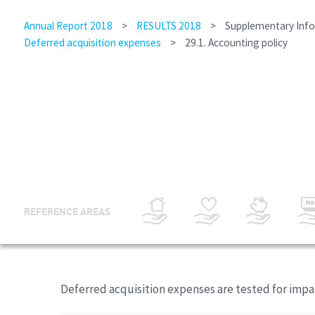
Annual Report 2018
>
RESULTS 2018
>
Supplementary Inf
Deferred acquisition expenses
>
29.1. Accounting policy
REFERENCE AREAS
Deferred acquisition expenses are tested for impai