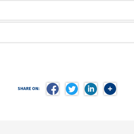
SHARE ON: