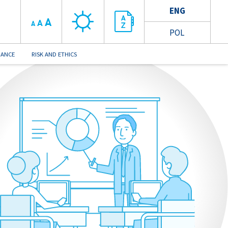
ENG
A
A
A
POL
NANCE
RISK AND ETHICS