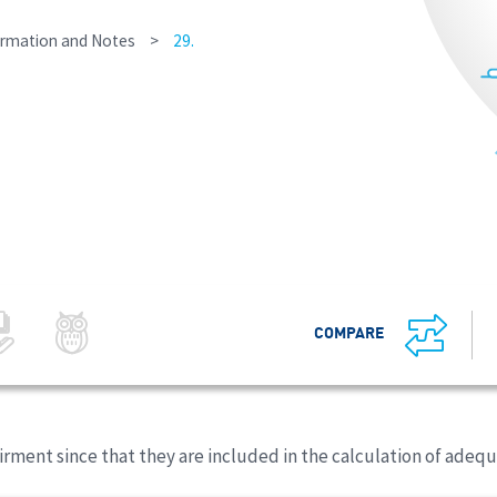
ormation and Notes
>
29.
COMPARE
rment since that they are included in the calculation of adeq