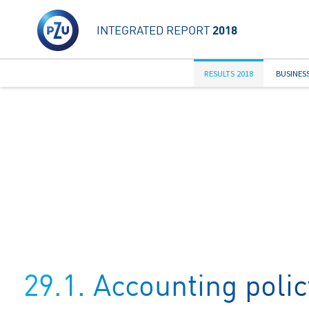
INTEGRATED REPORT
2018
RESULTS 2018
BUSINES
29.1. Accounting polic