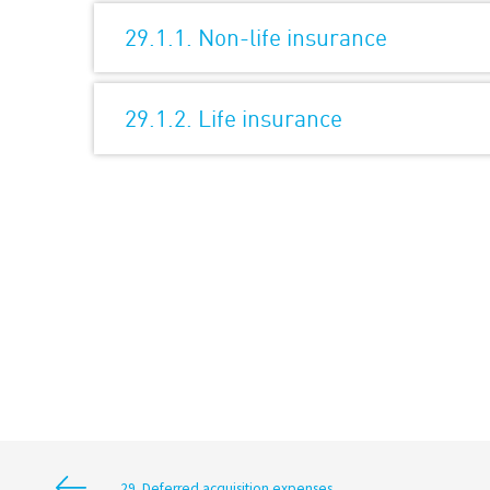
29.1.1. Non-life insurance
29.1.2. Life insurance
29. Deferred acquisition expenses