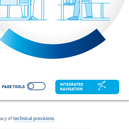
INTEGRATED
PAGE TOOLS
NAVIGATION
uacy of
technical provisions
.