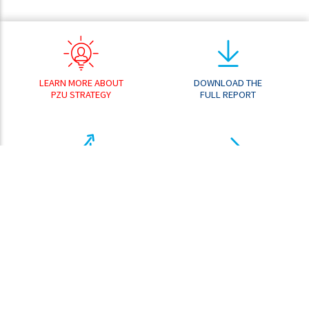
LEARN MORE ABOUT
DOWNLOAD THE
PZU STRATEGY
FULL REPORT
RESULT
GO TO THE
ANALYZER
DOWNLOAD CENTER
SHARE PRICE
ANALYZER