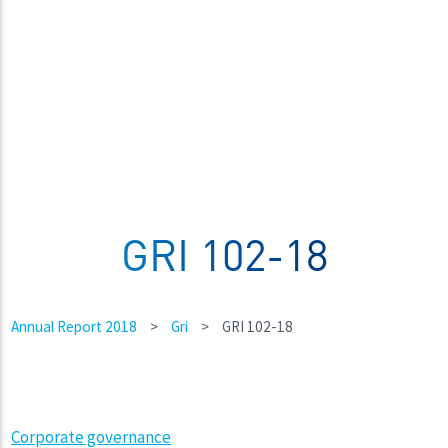
GRI 102-18
Annual Report 2018
>
Gri
>
GRI 102-18
Corporate governance