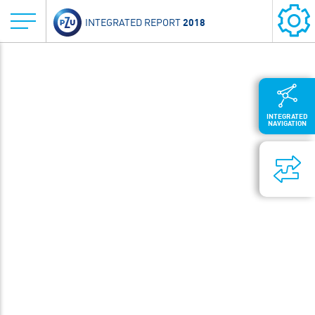
2018
INTEGRATED REPORT
INTEGRATED
NAVIGATION