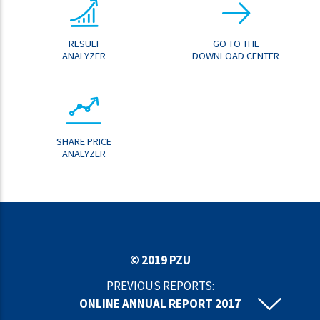
RESULT
GO TO THE
ANALYZER
DOWNLOAD CENTER
SHARE PRICE
ANALYZER
© 2019 PZU
PREVIOUS REPORTS:
ONLINE ANNUAL REPORT 2017