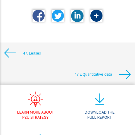
47. Leases
47.2 Quantitative data
LEARN MORE ABOUT
DOWNLOAD THE
PZU STRATEGY
FULL REPORT