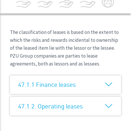
The classification of leases is based on the extent to
which the risks and rewards incidental to ownership
of the leased item lie with the lessor or the lessee.
PZU Group companies are parties to lease
agreements, both as lessors and as lessees.
47.1.1 Finance leases
47.1.2. Operating leases