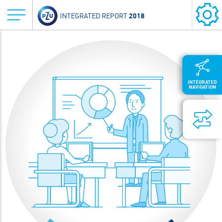
2018
INTEGRATED REPORT
INTEGRATED
NAVIGATION