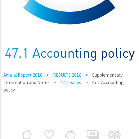
47.1 Accounting policy
Annual Report 2018
>
RESULTS 2018
>
Supplementary
Information and Notes
>
47. Leases
>
47.1 Accounting
policy