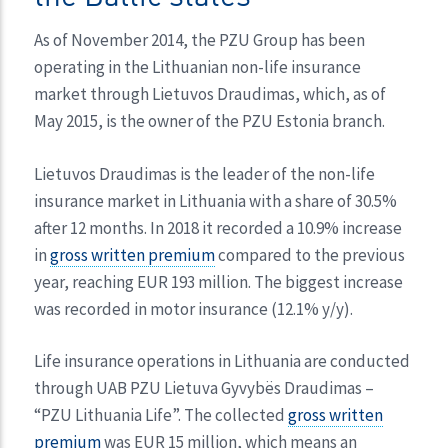
As of November 2014, the PZU Group has been
operating in the Lithuanian non-life insurance
market through Lietuvos Draudimas, which, as of
May 2015, is the owner of the PZU Estonia branch.
Lietuvos Draudimas is the leader of the non-life
insurance market in Lithuania with a share of 30.5%
after 12 months. In 2018 it recorded a 10.9% increase
in
gross written premium
compared to the previous
year, reaching EUR 193 million. The biggest increase
was recorded in motor insurance (12.1% y/y).
Life insurance operations in Lithuania are conducted
through UAB PZU Lietuva Gyvybës Draudimas –
“PZU Lithuania Life”. The collected
gross written
premium
was EUR 15 million, which means an