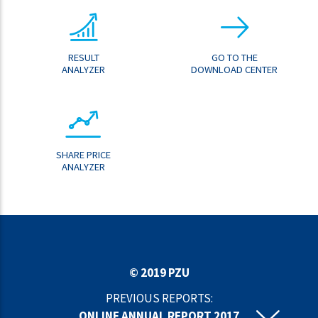
RESULT
GO TO THE
ANALYZER
DOWNLOAD CENTER
SHARE PRICE
ANALYZER
© 2019 PZU
PREVIOUS REPORTS:
ONLINE ANNUAL REPORT 2017