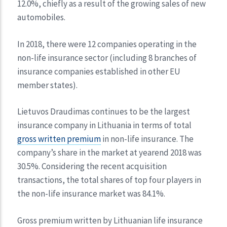
12.0%, chiefly as a result of the growing sales of new
automobiles.
In 2018, there were 12 companies operating in the
non-life insurance sector (including 8 branches of
insurance companies established in other EU
member states).
Lietuvos Draudimas continues to be the largest
insurance company in Lithuania in terms of total
gross written premium
in non-life insurance. The
company’s share in the market at yearend 2018 was
30.5%. Considering the recent acquisition
transactions, the total shares of top four players in
the non-life insurance market was 84.1%.
Gross premium written by Lithuanian life insurance