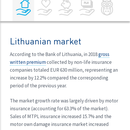
Lithuanian market
According to the Bank of Lithuania, in 2018
gross
written premium
collected by non-life insurance
companies totaled EUR 630 million, representing an
increase by 12.2% compared the corresponding
period of the previous year.
The market growth rate was largely driven by motor
insurance (accounting for 63.3% of the market).
Sales of MTPL insurance increased 15.7% and the
motor own damage insurance market increased