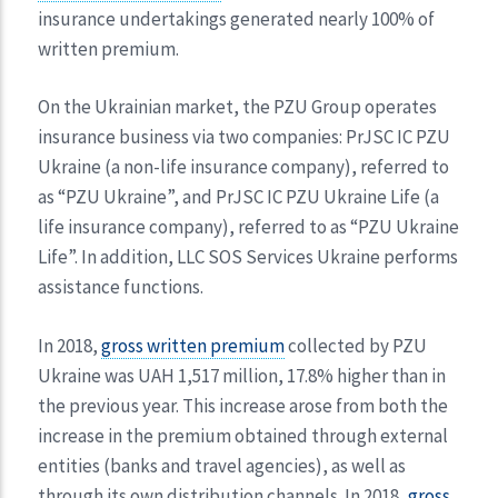
insurance undertakings generated nearly 100% of
written premium.
On the Ukrainian market, the PZU Group operates
insurance business via two companies: PrJSC IC PZU
Ukraine (a non-life insurance company), referred to
as “PZU Ukraine”, and PrJSC IC PZU Ukraine Life (a
life insurance company), referred to as “PZU Ukraine
Life”. In addition, LLC SOS Services Ukraine performs
assistance functions.
In 2018,
gross written premium
collected by PZU
Ukraine was UAH 1,517 million, 17.8% higher than in
the previous year. This increase arose from both the
increase in the premium obtained through external
entities (banks and travel agencies), as well as
through its own distribution channels. In 2018,
gross