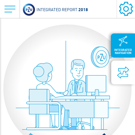
2018
INTEGRATED REPORT
INTEGRATED
NAVIGATION