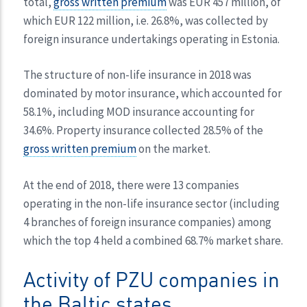
total,
gross written premium
was EUR 457 million, of
which EUR 122 million, i.e. 26.8%, was collected by
foreign insurance undertakings operating in Estonia.
The structure of non-life insurance in 2018 was
dominated by motor insurance, which accounted for
58.1%, including MOD insurance accounting for
34.6%. Property insurance collected 28.5% of the
gross written premium
on the market.
At the end of 2018, there were 13 companies
operating in the non-life insurance sector (including
4 branches of foreign insurance companies) among
which the top 4 held a combined 68.7% market share.
Activity of PZU companies in
the Baltic states