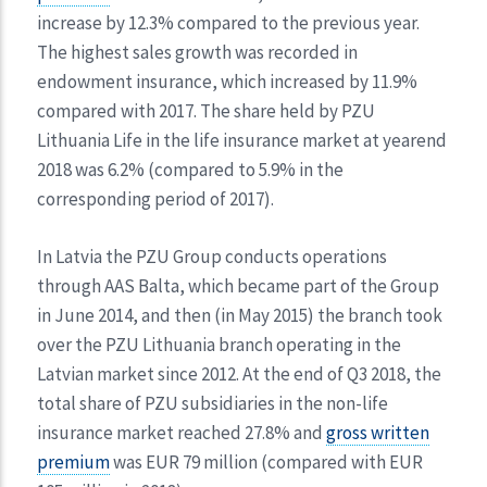
increase by 12.3% compared to the previous year.
The highest sales growth was recorded in
endowment insurance, which increased by 11.9%
compared with 2017. The share held by PZU
Lithuania Life in the life insurance market at yearend
2018 was 6.2% (compared to 5.9% in the
corresponding period of 2017).
In Latvia the PZU Group conducts operations
through AAS Balta, which became part of the Group
in June 2014, and then (in May 2015) the branch took
over the PZU Lithuania branch operating in the
Latvian market since 2012. At the end of Q3 2018, the
total share of PZU subsidiaries in the non-life
insurance market reached 27.8% and
gross written
premium
was EUR 79 million (compared with EUR