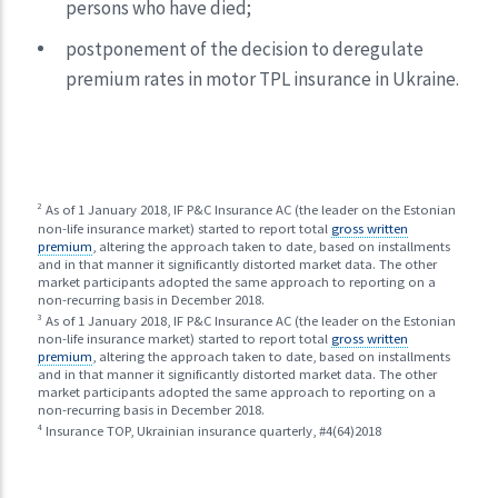
persons who have died;
postponement of the decision to deregulate
premium rates in motor TPL insurance in Ukraine.
2
As of 1 January 2018, IF P&C Insurance AC (the leader on the Estonian
non-life insurance market) started to report total
gross written
premium
, altering the approach taken to date, based on installments
and in that manner it significantly distorted market data. The other
market participants adopted the same approach to reporting on a
non-recurring basis in December 2018.
3
As of 1 January 2018, IF P&C Insurance AC (the leader on the Estonian
non-life insurance market) started to report total
gross written
premium
, altering the approach taken to date, based on installments
and in that manner it significantly distorted market data. The other
market participants adopted the same approach to reporting on a
non-recurring basis in December 2018.
4
Insurance TOP, Ukrainian insurance quarterly, #4(64)2018