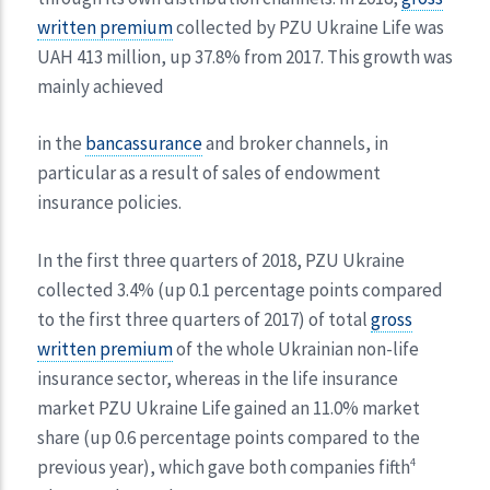
written premium
collected by PZU Ukraine Life was
UAH 413 million, up 37.8% from 2017. This growth was
mainly achieved
in the
bancassurance
and broker channels, in
particular as a result of sales of endowment
insurance policies.
In the first three quarters of 2018, PZU Ukraine
collected 3.4% (up 0.1 percentage points compared
to the first three quarters of 2017) of total
gross
written premium
of the whole Ukrainian non-life
insurance sector, whereas in the life insurance
market PZU Ukraine Life gained an 11.0% market
share (up 0.6 percentage points compared to the
previous year), which gave both companies fifth
4