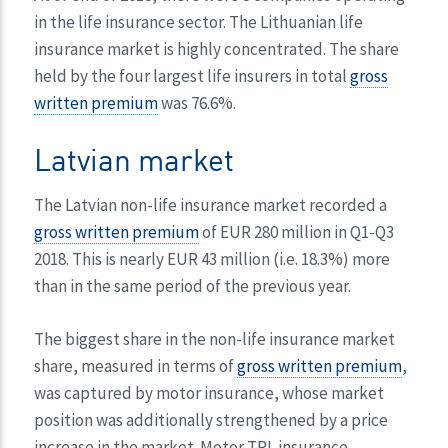
in the life insurance sector. The Lithuanian life
insurance market is highly concentrated. The share
held by the four largest life insurers in total
gross
written premium
was 76.6%.
Latvian market
The Latvian non-life insurance market recorded a
gross written premium
of EUR 280 million in Q1-Q3
2018. This is nearly EUR 43 million (i.e. 18.3%) more
than in the same period of the previous year.
The biggest share in the non-life insurance market
share, measured in terms of
gross written premium
,
was captured by motor insurance, whose market
position was additionally strengthened by a price
increase in the market. Motor TPL insurance