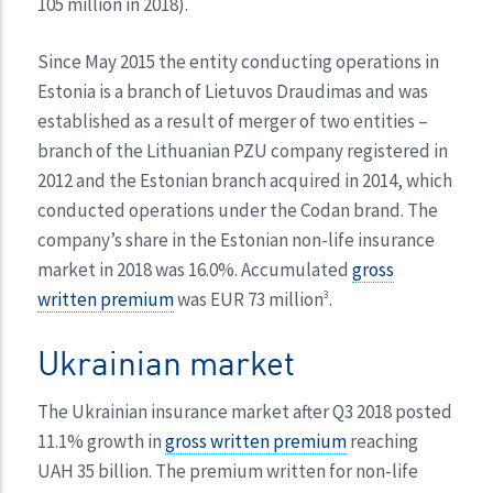
105 million in 2018).
Since May 2015 the entity conducting operations in
Estonia is a branch of Lietuvos Draudimas and was
established as a result of merger of two entities –
branch of the Lithuanian PZU company registered in
2012 and the Estonian branch acquired in 2014, which
conducted operations under the Codan brand. The
company’s share in the Estonian non-life insurance
market in 2018 was 16.0%. Accumulated
gross
written premium
was EUR 73 million
.
3
Ukrainian market
The Ukrainian insurance market after Q3 2018 posted
11.1% growth in
gross written premium
reaching
UAH 35 billion. The premium written for non-life