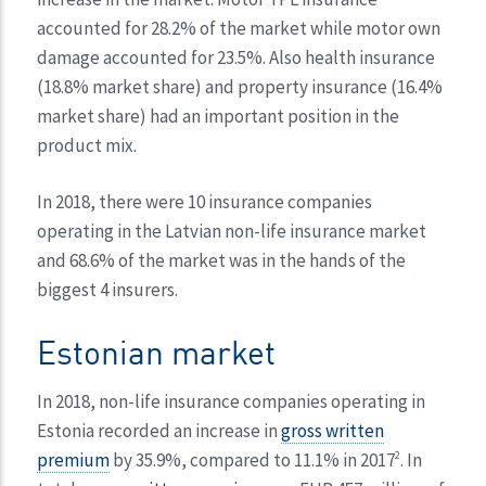
accounted for 28.2% of the market while motor own
damage accounted for 23.5%. Also health insurance
(18.8% market share) and property insurance (16.4%
market share) had an important position in the
product mix.
In 2018, there were 10 insurance companies
operating in the Latvian non-life insurance market
and 68.6% of the market was in the hands of the
biggest 4 insurers.
Estonian market
In 2018, non-life insurance companies operating in
Estonia recorded an increase in
gross written
premium
by 35.9%, compared to 11.1% in 2017
. In
2