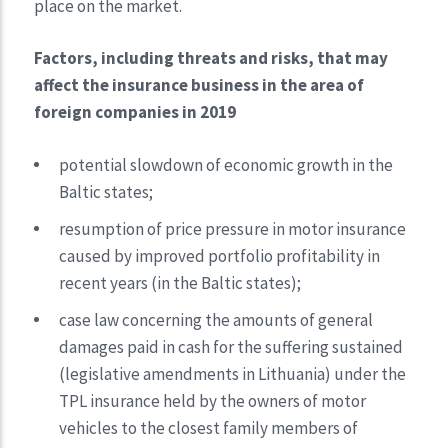
place on the market.
Factors, including threats and risks, that may
affect the insurance business in the area of
foreign companies in 2019
potential slowdown of economic growth in the
Baltic states;
resumption of price pressure in motor insurance
caused by improved portfolio profitability in
recent years (in the Baltic states);
case law concerning the amounts of general
damages paid in cash for the suffering sustained
(legislative amendments in Lithuania) under the
TPL insurance held by the owners of motor
vehicles to the closest family members of