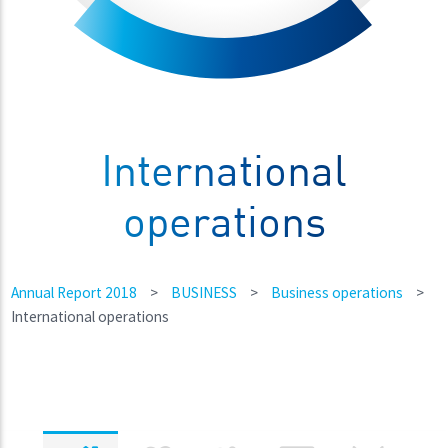
International
operations
Annual Report 2018
>
BUSINESS
>
Business operations
>
International operations