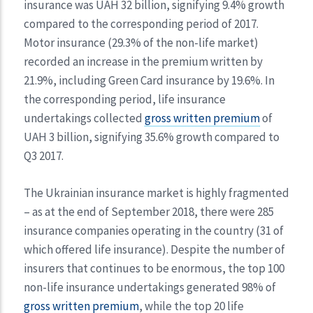
insurance was UAH 32 billion, signifying 9.4% growth
compared to the corresponding period of 2017.
Motor insurance (29.3% of the non-life market)
recorded an increase in the premium written by
21.9%, including Green Card insurance by 19.6%. In
the corresponding period, life insurance
undertakings collected
gross written premium
of
UAH 3 billion, signifying 35.6% growth compared to
Q3 2017.
The Ukrainian insurance market is highly fragmented
– as at the end of September 2018, there were 285
insurance companies operating in the country (31 of
which offered life insurance). Despite the number of
insurers that continues to be enormous, the top 100
non-life insurance undertakings generated 98% of
gross written premium
, while the top 20 life