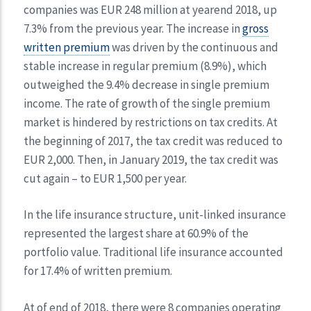
companies was EUR 248 million at yearend 2018, up
7.3% from the previous year. The increase in
gross
written premium
was driven by the continuous and
stable increase in regular premium (8.9%), which
outweighed the 9.4% decrease in single premium
income. The rate of growth of the single premium
market is hindered by restrictions on tax credits. At
the beginning of 2017, the tax credit was reduced to
EUR 2,000. Then, in January 2019, the tax credit was
cut again – to EUR 1,500 per year.
In the life insurance structure, unit-linked insurance
represented the largest share at 60.9% of the
portfolio value. Traditional life insurance accounted
for 17.4% of written premium.
At of end of 2018, there were 8 companies operating