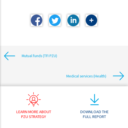
Mutual funds (TFI PZU)
Medical services (Health)
LEARN MORE ABOUT
DOWNLOAD THE
PZU STRATEGY
FULL REPORT