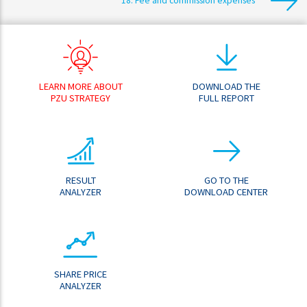
18. Fee and commission expenses
LEARN MORE ABOUT
DOWNLOAD THE
PZU STRATEGY
FULL REPORT
RESULT
GO TO THE
ANALYZER
DOWNLOAD CENTER
SHARE PRICE
ANALYZER