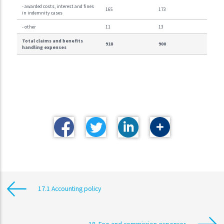
- awarded costs, interest and fines
165
173
in indemnity cases
- other
11
13
Total claims and benefits
918
900
handling expenses
17.1 Accounting policy