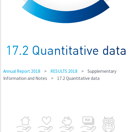
17.2 Quantitative data
Annual Report 2018
>
RESULTS 2018
>
Supplementary
Information and Notes
>
17.2 Quantitative data