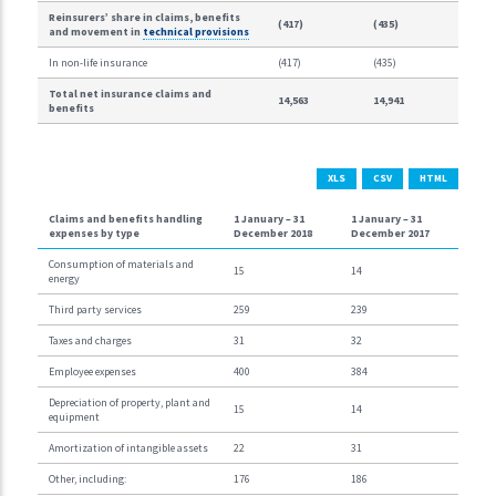
Reinsurers’ share in claims, benefits
(417)
(435)
and movement in
technical provisions
In non-life insurance
(417)
(435)
Total net insurance claims and
14,563
14,941
benefits
XLS
CSV
HTML
Claims and benefits handling
1 January –
31
1 January –
31
expenses by type
December 2018
December 2017
Consumption of materials and
15
14
energy
Third party services
259
239
Taxes and charges
31
32
Employee expenses
400
384
Depreciation of property, plant and
15
14
equipment
Amortization of intangible assets
22
31
Other, including:
176
186