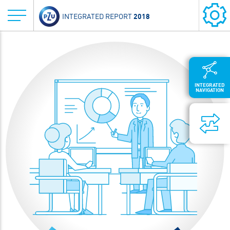
2018
INTEGRATED REPORT
INTEGRATED
NAVIGATION