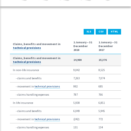
XLS
CSV
HTML
1 January –
31
1 January –
31
Claims, benefits and movement in
December
December
technical provisions
2018
2017
Claims, benefits and movement in
14,980
15,376
technical provisions
In non-life insurance
9,042
8,525
- claims and benefits
7,263
7,074
- movement in
technical provisions
992
685
- claims handling expenses
787
766
In life insurance
5,938
6,851
- claims and benefits
6,049
5,945
- movement in
technical provisions
(242)
772
- claims handling expenses
131
134