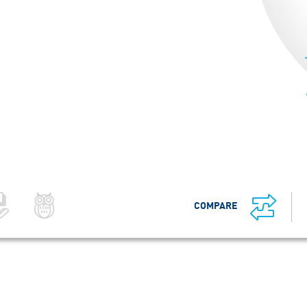
COMPARE