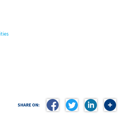
ties
SHARE ON: