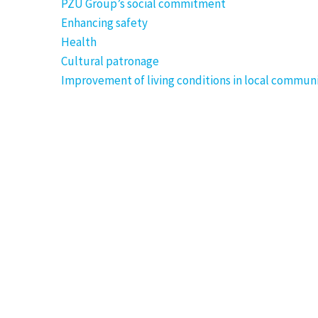
PZU Group’s social commitment
Enhancing safety
Health
Cultural patronage
Improvement of living conditions in local communi