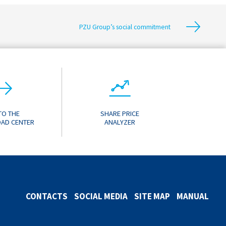
PZU Group’s social commitment
TO THE
SHARE PRICE
AD CENTER
ANALYZER
CONTACTS
SOCIAL MEDIA
SITE MAP
MANUAL