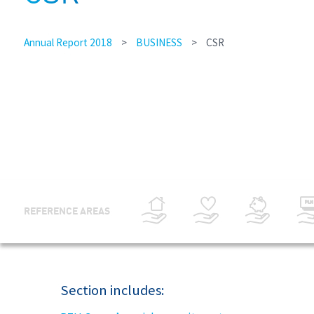
Annual Report 2018
>
BUSINESS
>
CSR
REFERENCE AREAS
Section includes: