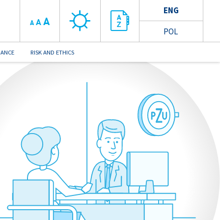
ENG
A
A
A
POL
NANCE
RISK AND ETHICS