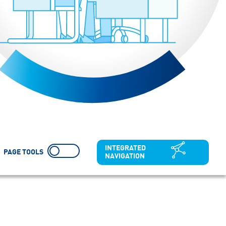
INTEGRATED
PAGE TOOLS
NAVIGATION