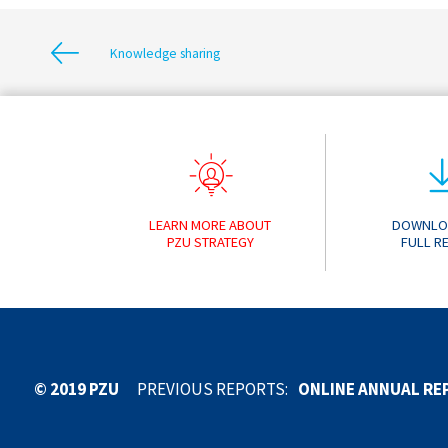
Knowledge sharing
LEARN MORE ABOUT
DOWNLO
PZU STRATEGY
FULL R
ONLINE ANNUAL RE
© 2019 PZU
PREVIOUS REPORTS:
ONLINE ANNUAL RE
ONLINE ANNUAL RE