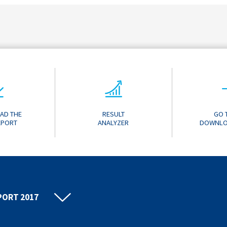
AD THE
RESULT
GO 
EPORT
ANALYZER
DOWNLO
PORT 2017
PORT 2016
PORT 2015