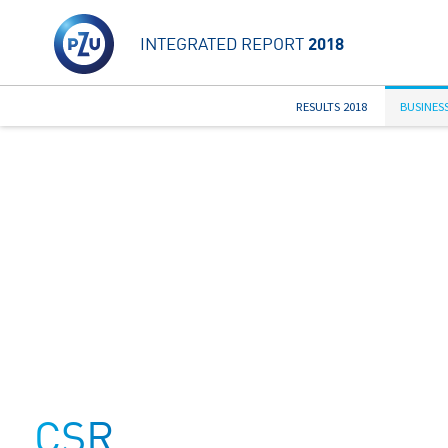
INTEGRATED REPORT
2018
RESULTS 2018
BUSINES
CSR