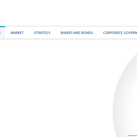
S
MARKET
STRATEGY
SHARES AND BONDS
CORPORATE GOVER