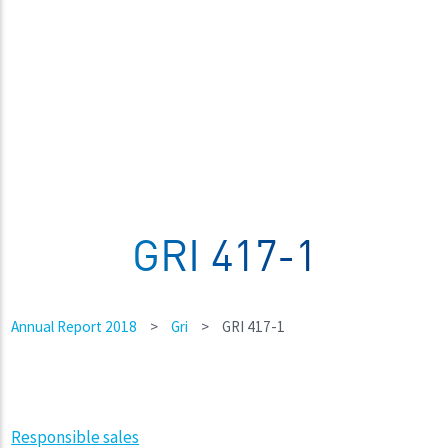
GRI 417-1
Annual Report 2018
>
Gri
>
GRI 417-1
Responsible sales