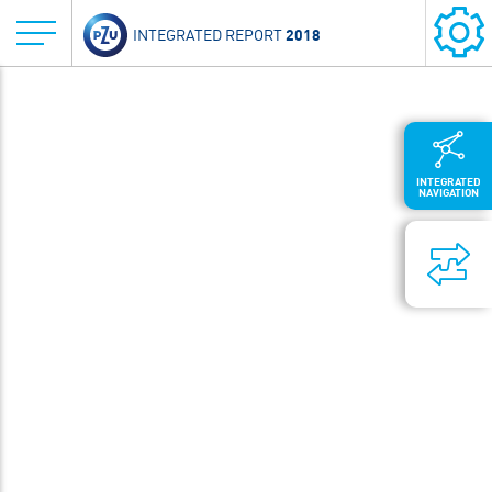
2018
INTEGRATED REPORT
INTEGRATED
NAVIGATION