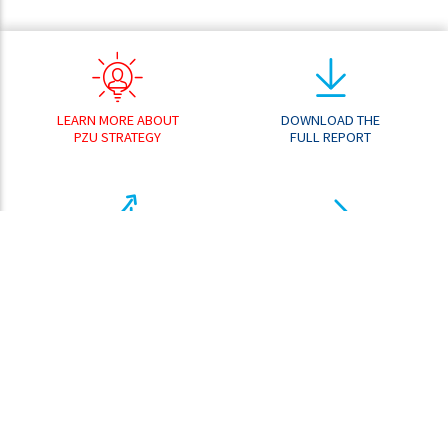
LEARN MORE ABOUT
DOWNLOAD THE
PZU STRATEGY
FULL REPORT
RESULT
GO TO THE
ANALYZER
DOWNLOAD CENTER
SHARE PRICE
ANALYZER