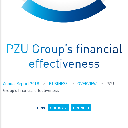
PZU Group’s financial
effectiveness
Annual Report 2018
>
BUSINESS
>
OVERVIEW
>
PZU
Group’s financial effectiveness
GRIs
GRI 102-7
GRI 201-1