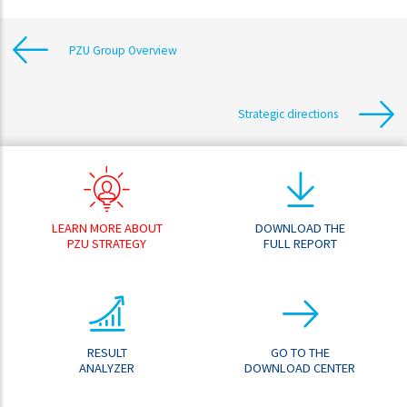
PZU Group Overview
Strategic directions
LEARN MORE ABOUT
DOWNLOAD THE
PZU STRATEGY
FULL REPORT
RESULT
GO TO THE
ANALYZER
DOWNLOAD CENTER