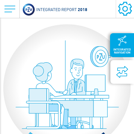
2018
INTEGRATED REPORT
INTEGRATED
NAVIGATION