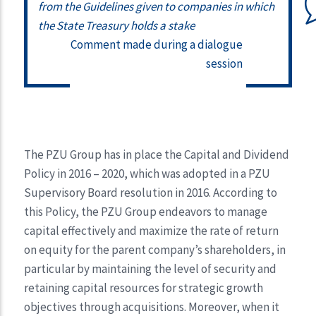
from the Guidelines given to companies in which
the State Treasury holds a stake
Comment made during a dialogue
session
The PZU Group has in place the Capital and Dividend
Policy in 2016 – 2020, which was adopted in a PZU
Supervisory Board resolution in 2016. According to
this Policy, the PZU Group endeavors to manage
capital effectively and maximize the rate of return
on equity for the parent company’s shareholders, in
particular by maintaining the level of security and
retaining capital resources for strategic growth
objectives through acquisitions. Moreover, when it