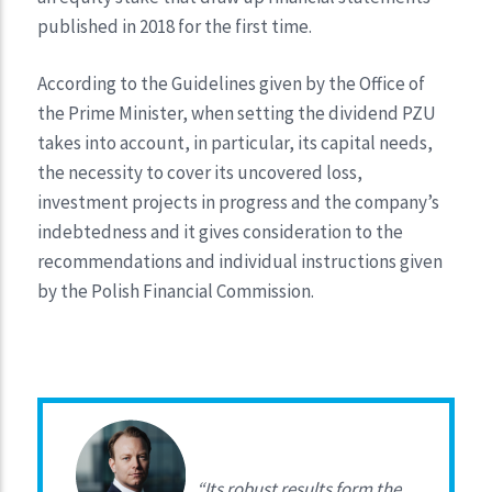
published in 2018 for the first time.
According to the Guidelines given by the Office of
the Prime Minister, when setting the dividend PZU
takes into account, in particular, its capital needs,
the necessity to cover its uncovered loss,
investment projects in progress and the company’s
indebtedness and it gives consideration to the
recommendations and individual instructions given
by the Polish Financial Commission.
“Its robust results form the