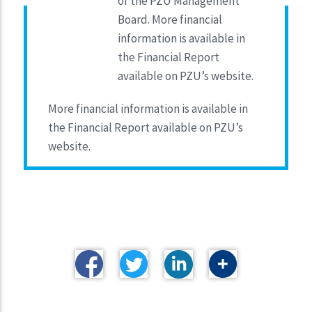
of the PZU Management
Board. More financial
information is available in
the Financial Report
available on PZU’s website.
More financial information is available in
the Financial Report available on PZU’s
website.