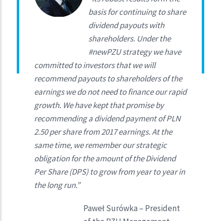
basis for continuing to share
dividend payouts with
shareholders. Under the
#newPZU strategy we have
committed to investors that we will
recommend payouts to shareholders of the
earnings we do not need to finance our rapid
growth. We have kept that promise by
recommending a dividend payment of PLN
2.50 per share from 2017 earnings. At the
same time, we remember our strategic
obligation for the amount of the Dividend
Per Share (DPS) to grow from year to year in
the long run.”
Paweł Surówka – President