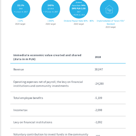
Immediate economic value created and shared
2018
(data in m PLN)
Revenue
38,047
Operating expenses net of payroll, the levy on financial
-24,280
institutions and community investments
Total employee benefits
-5,109
Income tax
-2,098
Levy on financial institutions
-1,092
Voluntary contribution to invest funds in the community