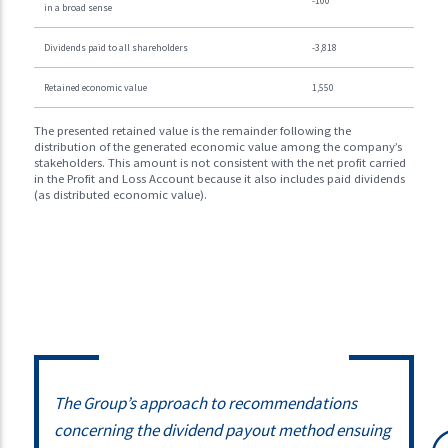
-100
in a broad sense
Dividends paid to all shareholders
-3,818
Retained economic value
1,550
The presented retained value is the remainder following the
distribution of the generated economic value among the company’s
stakeholders. This amount is not consistent with the net profit carried
in the Profit and Loss Account because it also includes paid dividends
(as distributed economic value).
The Group’s approach to recommendations
concerning the dividend payout method ensuing