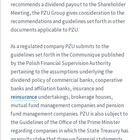
recommends a dividend payout to the Shareholder
Meeting, the PZU Group gives consideration to the
recommendations and guidelines set forth in other
documents applicable to PZU.
As a regulated company PZU submits to the
guidelines set forth in the Communique published
by the Polish Financial Supervision Authority
pertaining to the assumptions underlying the
dividend policy of commercial banks, cooperative
banks and affiliation banks, insurance and
reinsurance
undertakings, brokerage houses,
mutual fund management companies and pension
fund management companies. PZU is also subject to
the Guidelines of the Office of the Prime Minister
regarding companies in which the State Treasury has
an equity stake that draw up financial statements