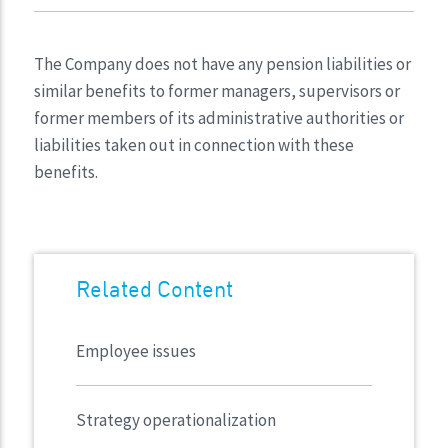
The Company does not have any pension liabilities or
similar benefits to former managers, supervisors or
former members of its administrative authorities or
liabilities taken out in connection with these
benefits.
Related Content
Employee issues
Strategy operationalization