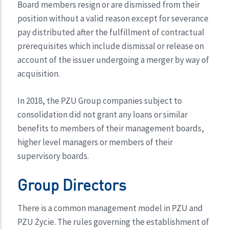
Board members resign or are dismissed from their
position without a valid reason except for severance
pay distributed after the fulfillment of contractual
prerequisites which include dismissal or release on
account of the issuer undergoing a merger by way of
acquisition.
In 2018, the PZU Group companies subject to
consolidation did not grant any loans or similar
benefits to members of their management boards,
higher level managers or members of their
supervisory boards.
Group Directors
There is a common management model in PZU and
PZU Życie. The rules governing the establishment of