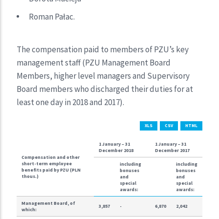
Roman Pałac.
The compensation paid to members of PZU’s key
management staff (PZU Management Board
Members, higher level managers and Supervisory
Board members who discharged their duties for at
least one day in 2018 and 2017).
XLS
CSV
HTML
1 January – 31
1 January – 31
December 2018
December 2017
Compensation and other
short-term employee
including
including
benefits paid by PZU (PLN
bonuses
bonuses
thous.)
and
and
special
special
awards:
awards:
Management Board, of
3,857
-
6,870
2,042
which: