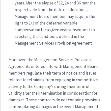
years. After the elapse of 12, 24 and 36 months,
respectively from the date of allocation, a
Management Board member may acquire the
right to 1/3 of the deferred variable
compensation for a given year subsequent to
satisfying the conditions defined in the
Management Services Provision Agreement.
Moreover, the Management Services Provision
Agreements entered into with Management Board
members regulate their term of notice and issues
related to refraining from engaging in competitive
activity to the Company’s during their term of
validity after their termination in consideration for
damages. These contracts do not contain provisions
contemplating damages in the event Management