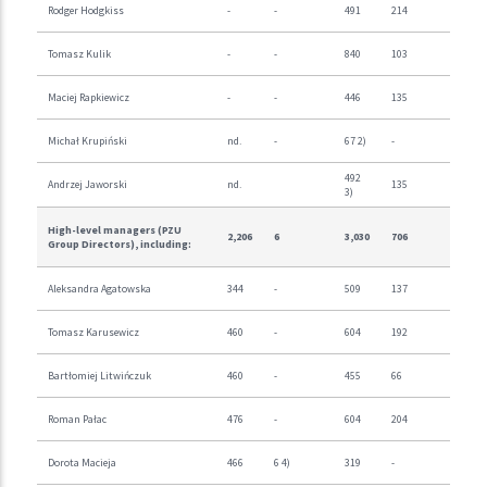
Rodger Hodgkiss
-
-
491
214
Tomasz Kulik
-
-
840
103
Maciej Rapkiewicz
-
-
446
135
Michał Krupiński
nd.
-
67 2)
-
492
Andrzej Jaworski
nd.
135
3)
High-level managers (PZU
2,206
6
3,030
706
Group Directors), including:
Aleksandra Agatowska
344
-
509
137
Tomasz Karusewicz
460
-
604
192
Bartłomiej Litwińczuk
460
-
455
66
Roman Pałac
476
-
604
204
Dorota Macieja
466
6 4)
319
-