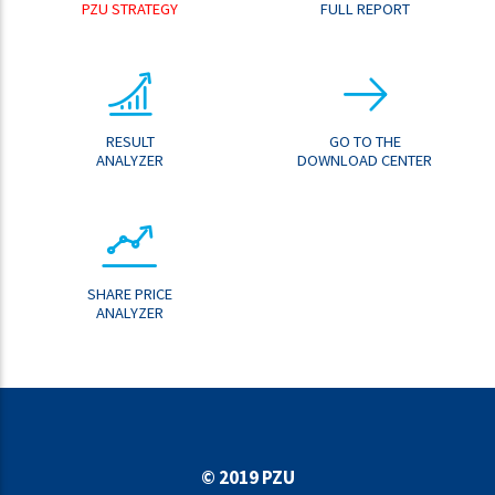
PZU STRATEGY
FULL REPORT
RESULT
GO TO THE
ANALYZER
DOWNLOAD CENTER
SHARE PRICE
ANALYZER
© 2019 PZU