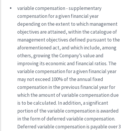
variable compensation - supplementary
compensation for a given financial year
depending on the extent to which management
objectives are attained, within the catalogue of
management objectives defined pursuant to the
aforementioned act, and which include, among
others, growing the Company’s value and
improving its economic and financial ratios. The
variable compensation for a given financial year
may not exceed 100% of the annual fixed
compensation in the previous financial year for
which the amount of variable compensation due
is to be calculated. In addition, a significant
portion of the variable compensation is awarded
in the form of deferred variable compensation.
Deferred variable compensation is payable over 3