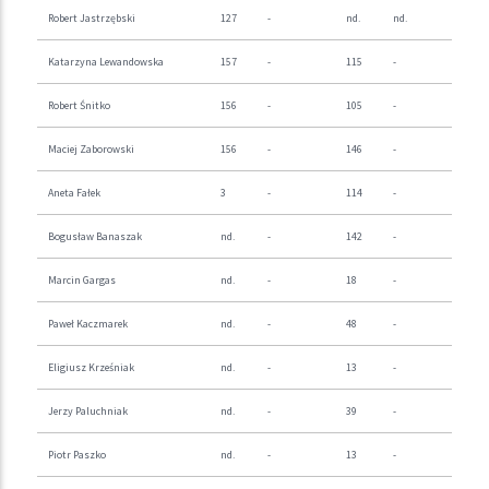
Robert Jastrzębski
127
-
nd.
nd.
Katarzyna Lewandowska
157
-
115
-
Robert Śnitko
156
-
105
-
Maciej Zaborowski
156
-
146
-
Aneta Fałek
3
-
114
-
Bogusław Banaszak
nd.
-
142
-
Marcin Gargas
nd.
-
18
-
Paweł Kaczmarek
nd.
-
48
-
Eligiusz Krześniak
nd.
-
13
-
Jerzy Paluchniak
nd.
-
39
-
Piotr Paszko
nd.
-
13
-