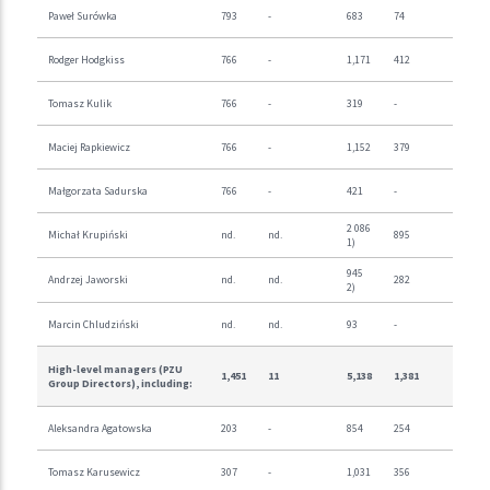
Paweł Surówka
793
-
683
74
Rodger Hodgkiss
766
-
1,171
412
Tomasz Kulik
766
-
319
-
Maciej Rapkiewicz
766
-
1,152
379
Małgorzata Sadurska
766
-
421
-
2 086
Michał Krupiński
nd.
nd.
895
1)
945
Andrzej Jaworski
nd.
nd.
282
2)
Marcin Chludziński
nd.
nd.
93
-
High-level managers (PZU
1,451
11
5,138
1,381
Group Directors), including:
Aleksandra Agatowska
203
-
854
254
Tomasz Karusewicz
307
-
1,031
356