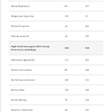
Maciej Rapkiewicz
64
107
Małgorzata Sadurska
110
15
Michał Krupiński
nd.
162
Andrzej Jaworski
nd.
135
High-level managers (PZU Group
525
924
Directors), including:
Aleksandra Agatowska
111
201
Tomasz Karusewicz
89
138
Bartłomiej Litwińczuk
118
151
Roman Pałac
129
168
Dorota Macieja
78
119
Sławomir Niemierka
nd.
147