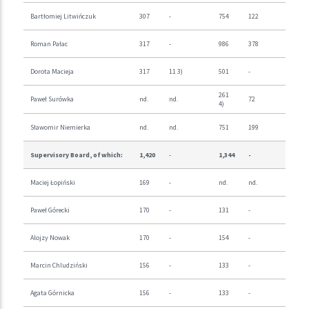
Bartłomiej Litwińczuk
307
-
754
122
Roman Pałac
317
-
986
378
Dorota Macieja
317
11 3)
501
-
261
Paweł Surówka
nd.
nd.
72
4)
Sławomir Niemierka
nd.
nd.
751
199
Supervisory Board, of which:
1,420
-
1,344
-
Maciej Łopiński
169
-
nd.
nd.
Paweł Górecki
170
-
131
-
Alojzy Nowak
170
-
154
-
Marcin Chludziński
156
-
133
-
Agata Górnicka
156
-
133
-