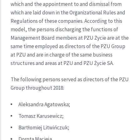
which and the appointment to and dismissal from
which are laid down in the Organizational Rules and
Regulations of these companies. According to this
model, the persons discharging the functions of
Management Board members at PZU Życie are at the
same time employed as directors of the PZU Group
at PZU and are in charge of the same business
structures and areas at PZU and PZU Życie SA.
The following persons served as directors of the PZU
Group throughout 2018:
Aleksandra Agatowska;
Tomasz Karusewicz;
Bartłomiej Litwińczuk;
Dorota Macieja