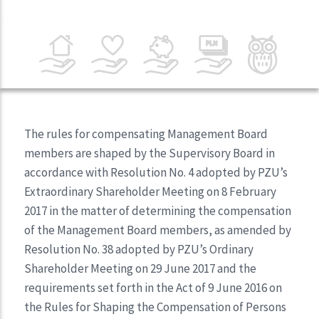
The rules for compensating Management Board
members are shaped by the Supervisory Board in
accordance with Resolution No. 4 adopted by PZU’s
Extraordinary Shareholder Meeting on 8 February
2017 in the matter of determining the compensation
of the Management Board members, as amended by
Resolution No. 38 adopted by PZU’s Ordinary
Shareholder Meeting on 29 June 2017 and the
requirements set forth in the Act of 9 June 2016 on
the Rules for Shaping the Compensation of Persons