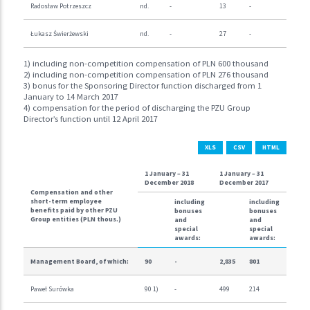
Radosław Potrzeszcz
nd.
-
13
-
Łukasz Świerżewski
nd.
-
27
-
1) including non-competition compensation of PLN 600 thousand
2) including non-competition compensation of PLN 276 thousand
3) bonus for the Sponsoring Director function discharged from 1
January to 14 March 2017
4) compensation for the period of discharging the PZU Group
Director’s function until 12 April 2017
XLS
CSV
HTML
1 January – 31
1 January – 31
December 2018
December 2017
Compensation and other
short-term employee
including
including
benefits paid by other PZU
bonuses
bonuses
Group entities (PLN thous.)
and
and
special
special
awards:
awards:
Management Board, of which:
90
-
2,835
801
Paweł Surówka
90 1)
-
499
214