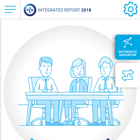
2018
INTEGRATED REPORT
INTEGRATED
NAVIGATION