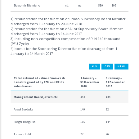
Sławomir Niemierka
nd.
nd.
539
107
1) remuneration for the function of Pekao Supervisory Board Member
discharged from 1 January to 20 June 2018
2) remuneration for the function of Alior Supervisory Board Member
discharged from 1 January to 14 June 2017
3) including non-competition compensation of PLN 149 thousand
(PZU Życie)
4) bonus for the Sponsoring Director function discharged from 1
January to 14 March 2017
XLS
CSV
HTML
Total estimated value of non-cash
1 January –
1 January –
benefits granted by PZU and PZU’s
31 December
31 December
subsidiaries
2018
2017
Management Board, of which:
515
701
Paweł Surówka
149
62
Rodger Hodgkiss
115
144
Tomasz Kulik
77
76