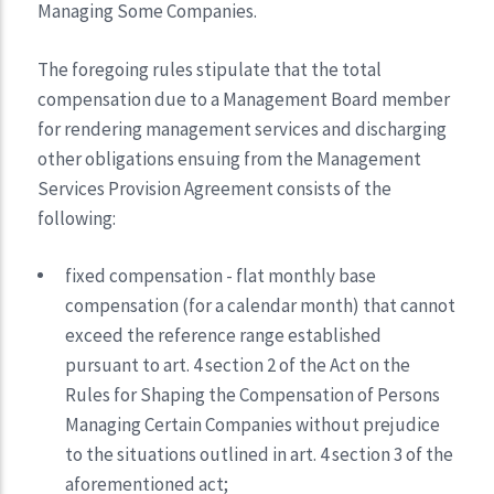
Managing Some Companies.
The foregoing rules stipulate that the total
compensation due to a Management Board member
for rendering management services and discharging
other obligations ensuing from the Management
Services Provision Agreement consists of the
following:
fixed compensation - flat monthly base
compensation (for a calendar month) that cannot
exceed the reference range established
pursuant to art. 4 section 2 of the Act on the
Rules for Shaping the Compensation of Persons
Managing Certain Companies without prejudice
to the situations outlined in art. 4 section 3 of the
aforementioned act;