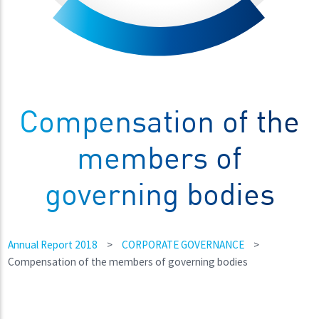
Compensation of the
members of
governing bodies
Annual Report 2018
>
CORPORATE GOVERNANCE
>
Compensation of the members of governing bodies