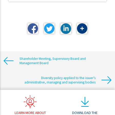
Shareholder Meeting, Supervisory Board and
Management Board
Diversity policy applied to the issuer’s
administrative, managing and supervising bodies
LEARN MORE ABOUT
DOWNLOAD THE