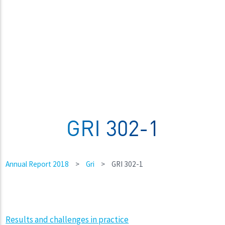
GRI 302-1
Annual Report 2018
>
Gri
>
GRI 302-1
Results and challenges in practice