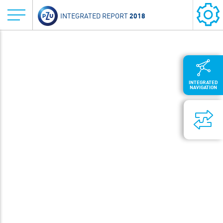
2018
INTEGRATED REPORT
INTEGRATED
NAVIGATION