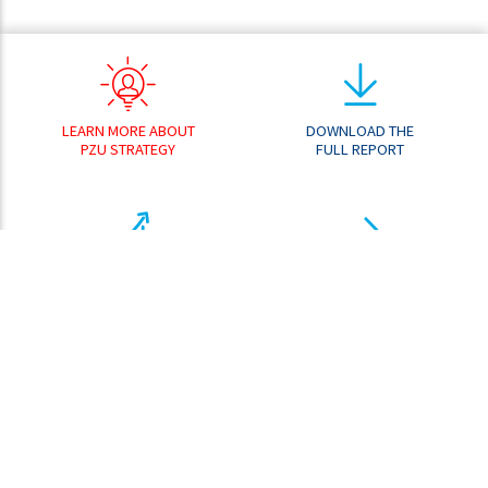
LEARN MORE ABOUT
DOWNLOAD THE
PZU STRATEGY
FULL REPORT
RESULT
GO TO THE
ANALYZER
DOWNLOAD CENTER
SHARE PRICE
ANALYZER