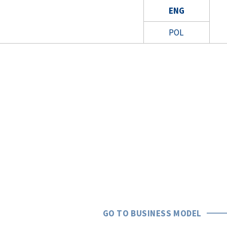
ENG
POL
GO TO BUSINESS MODEL