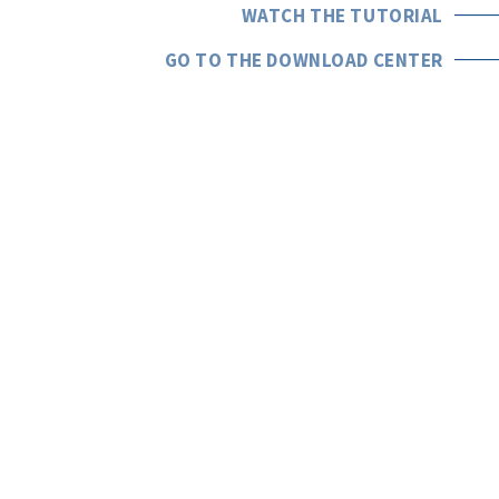
WATCH THE TUTORIAL
GO TO THE DOWNLOAD CENTER