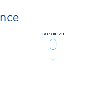
ance
TO THE REPORT