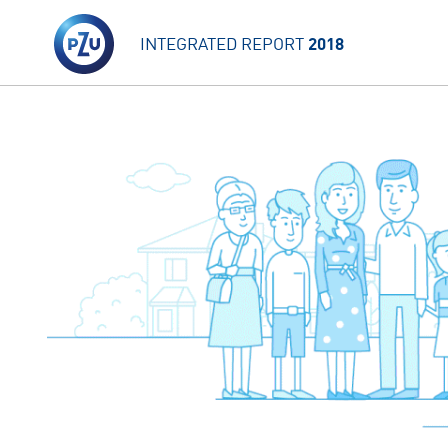
INTEGRATED REPORT
2018