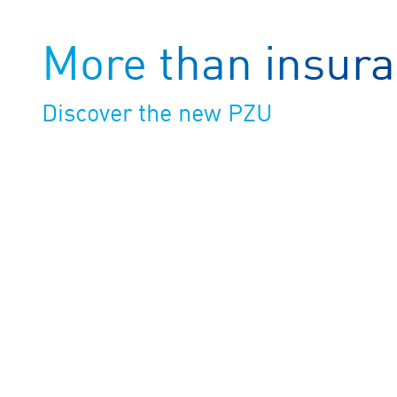
More than insur
Discover the new PZU