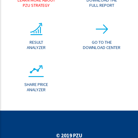
PZU STRATEGY
FULL REPORT
RESULT
GO TO THE
ANALYZER
DOWNLOAD CENTER
SHARE PRICE
ANALYZER
© 2019 PZU