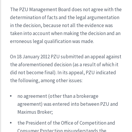
The PZU Management Board does not agree with the
determination of facts and the legal argumentation
in the decision, because not all the evidence was
taken into account when making the decision and an
erroneous legal qualification was made.
On 18 January 2012 PZU submitted an appeal against
the aforementioned decision (as a result of which it
did not become final). In its appeal, PZU indicated
the following, among other issues:
no agreement (other than a brokerage
agreement) was entered into between PZU and
Maximus Broker;
the President of the Office of Competition and
Consumer Protection misunderstands the