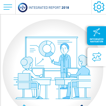
2018
INTEGRATED REPORT
INTEGRATED
NAVIGATION