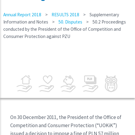
Annual Report 2018
>
RESULTS 2018
>
Supplementary
Information and Notes
>
50. Disputes
>
50.2 Proceedings
conducted by the President of the Office of Competition and
Consumer Protection against PZU
On 30 December 2011, the President of the Office of
Competition and Consumer Protection (“UOKiK”)
issued a decision to impose a fine of PLN 57 million