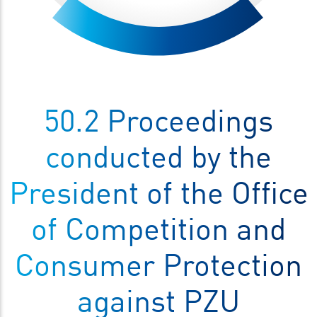
50.2 Proceedings
conducted by the
President of the Office
of Competition and
Consumer Protection
against PZU