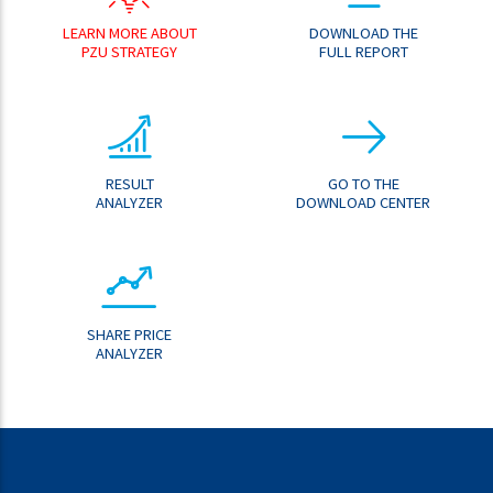
LEARN MORE ABOUT
DOWNLOAD THE
PZU STRATEGY
FULL REPORT
RESULT
GO TO THE
ANALYZER
DOWNLOAD CENTER
SHARE PRICE
ANALYZER