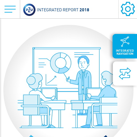
2018
INTEGRATED REPORT
INTEGRATED
NAVIGATION