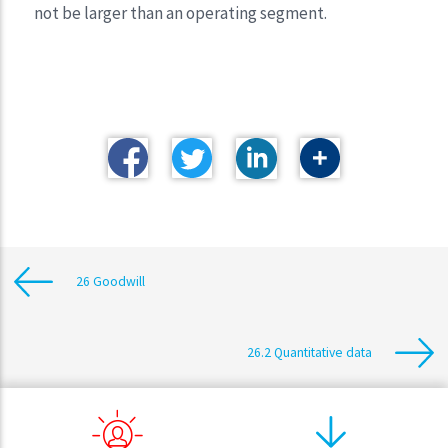
not be larger than an operating segment.
26 Goodwill
26.2 Quantitative data