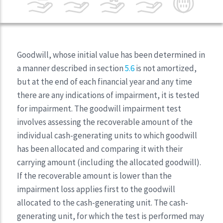
Goodwill, whose initial value has been determined in
a manner described in section
5.6
is not amortized,
but at the end of each financial year and any time
there are any indications of impairment, it is tested
for impairment. The goodwill impairment test
involves assessing the recoverable amount of the
individual cash-generating units to which goodwill
has been allocated and comparing it with their
carrying amount (including the allocated goodwill).
If the recoverable amount is lower than the
impairment loss applies first to the goodwill
allocated to the cash-generating unit. The cash-
generating unit, for which the test is performed may