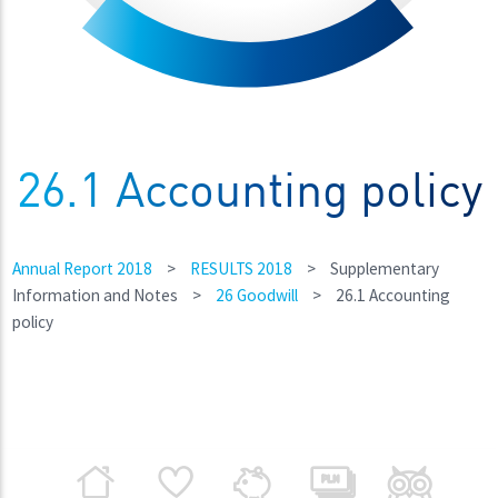
26.1 Accounting policy
Annual Report 2018
>
RESULTS 2018
>
Supplementary
Information and Notes
>
26 Goodwill
>
26.1 Accounting
policy