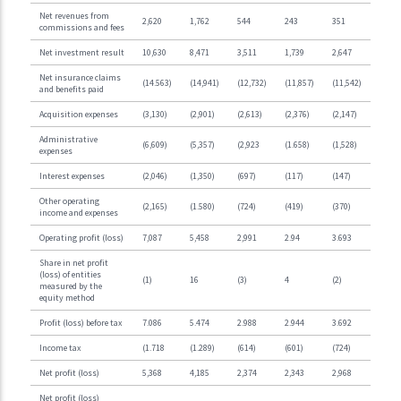
Net revenues from
2,620
1,762
544
243
351
commissions and fees
Net investment result
10,630
8,471
3,511
1,739
2,647
Net insurance claims
(14.563)
(14,941)
(12,732)
(11,857)
(11,542)
and benefits paid
Acquisition expenses
(3,130)
(2,901)
(2,613)
(2,376)
(2,147)
Administrative
(6,609)
(5,357)
(2,923
(1.658)
(1,528)
expenses
Interest expenses
(2,046)
(1,350)
(697)
(117)
(147)
Other operating
(2,165)
(1.580)
(724)
(419)
(370)
income and expenses
Operating profit (loss)
7,087
5,458
2,991
2.94
3.693
Share in net profit
(loss) of entities
(1)
16
(3)
4
(2)
measured by the
equity method
Profit (loss) before tax
7.086
5.474
2.988
2.944
3.692
Income tax
(1.718
(1.289)
(614)
(601)
(724)
Net profit (loss)
5,368
4,185
2,374
2,343
2,968
Net profit (loss)