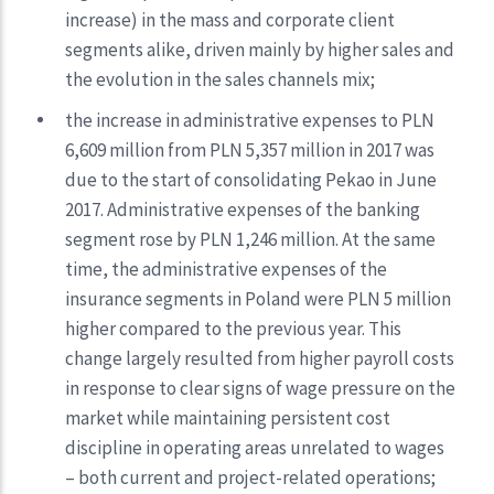
increase) in the mass and corporate client
segments alike, driven mainly by higher sales and
the evolution in the sales channels mix;
the increase in administrative expenses to PLN
6,609 million from PLN 5,357 million in 2017 was
due to the start of consolidating Pekao in June
2017. Administrative expenses of the banking
segment rose by PLN 1,246 million. At the same
time, the administrative expenses of the
insurance segments in Poland were PLN 5 million
higher compared to the previous year. This
change largely resulted from higher payroll costs
in response to clear signs of wage pressure on the
market while maintaining persistent cost
discipline in operating areas unrelated to wages
– both current and project-related operations;