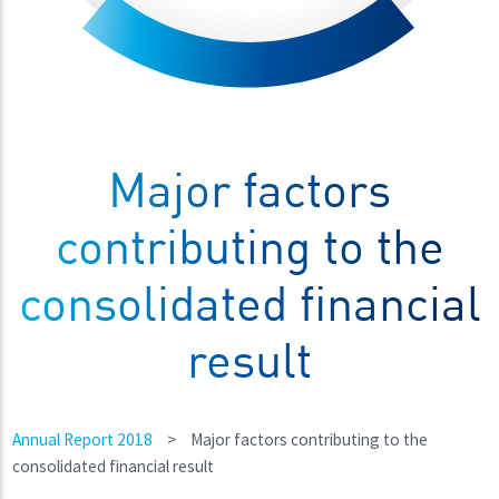
Major factors
contributing to the
consolidated financial
result
Annual Report 2018
>
Major factors contributing to the
consolidated financial result