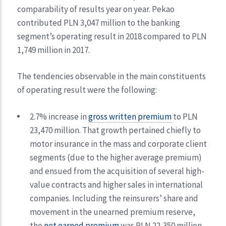
comparability of results year on year. Pekao
contributed PLN 3,047 million to the banking
segment’s operating result in 2018 compared to PLN
1,749 million in 2017.
The tendencies observable in the main constituents
of operating result were the following:
2.7% increase in
gross written premium
to PLN
23,470 million. That growth pertained chiefly to
motor insurance in the mass and corporate client
segments (due to the higher average premium)
and ensued from the acquisition of several high-
value contracts and higher sales in international
companies. Including the reinsurers’ share and
movement in the unearned premium reserve,
the
net earned premium
was PLN 22,350 million