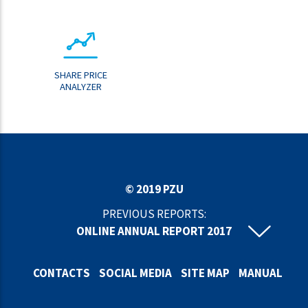
SHARE PRICE
ANALYZER
© 2019 PZU
PREVIOUS REPORTS:
ONLINE ANNUAL REPORT 2017
ONLINE ANNUAL REPORT 2016
ONLINE ANNUAL REPORT 2015
CONTACTS
SOCIAL MEDIA
SITE MAP
MANUAL
ONLINE ANNUAL REPORT 2014
ONLINE ANNUAL REPORT 2013