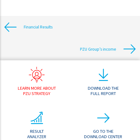
Financial Results
PZU Group’s income
LEARN MORE ABOUT
DOWNLOAD THE
PZU STRATEGY
FULL REPORT
RESULT
GO TO THE
ANALYZER
DOWNLOAD CENTER