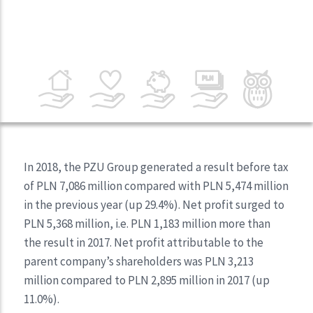
In 2018, the PZU Group generated a result before tax
of PLN 7,086 million compared with PLN 5,474 million
in the previous year (up 29.4%). Net profit surged to
PLN 5,368 million, i.e. PLN 1,183 million more than
the result in 2017. Net profit attributable to the
parent company’s shareholders was PLN 3,213
million compared to PLN 2,895 million in 2017 (up
11.0%).