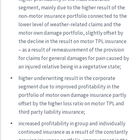
segment, mainly due to the higher result of the
non-motor insurance portfolio connected to the
lower level of weather-related claims and the
motor own damage portfolio, slightly offset by
the decline in the result on motor TPL insurance
– as a result of remeasurement of the provision
for claims for general damages for pain caused by
an injured relative being in a vegetative state;
higher underwriting result in the corporate
segment due to improved profitability in the
portfolio of motor own damage insurance partly
offset by the higher loss ratio on motor TPL and
third party liability insurance;
increased profitability in group and individually
continued insurance as a result of the constantly