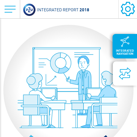
2018
INTEGRATED REPORT
INTEGRATED
NAVIGATION