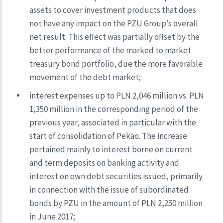
assets to cover investment products that does
not have any impact on the PZU Group’s overall
net result. This effect was partially offset by the
better performance of the marked to market
treasury bond portfolio, due the more favorable
movement of the debt market;
interest expenses up to PLN 2,046 million vs. PLN
1,350 million in the corresponding period of the
previous year, associated in particular with the
start of consolidation of Pekao. The increase
pertained mainly to interest borne on current
and term deposits on banking activity and
interest on own debt securities issued, primarily
in connection with the issue of subordinated
bonds by PZU in the amount of PLN 2,250 million
in June 2017;