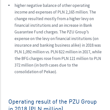
higher negative balance of other operating
income and expenses of PLN 2,165 million. The
change resulted mostly from a higher levy on
financial institutions and an increase in Bank
Guarantee Fund charges. The PZU Group’s
expense on the levy on financial institutions (on
insurance and banking business alike) in 2018 was
PLN 1,092 million vs. PLN 822 million in 2017, while
the BFG charges rose from PLN 121 million to PLN
372 million (in both cases due to the
consolidation of Pekao).
Operating result of the PZU Group
in 2018 (PLN million)