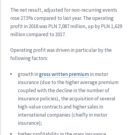
The net result, adjusted for non-recurring events
rose 27.5% compared to last year. The operating
profit in 2018 was PLN 7,087 million, up by PLN 1,629
million compared to 2017.
Operating profit was driven in particular by the
following factors:
growth in
gross written premium
in motor
insurance (due to the higher average premium
coupled with the decline in the number of
insurance policies), the acquisition of several
high-value contracts and higher sales in
international companies (chiefly in motor
insurance);
higher profitability in the mass insurance