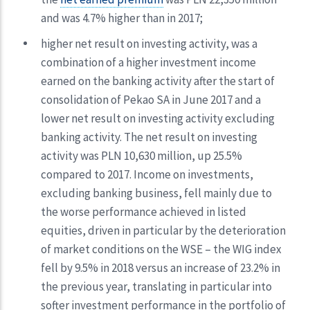
and was 4.7% higher than in 2017;
higher net result on investing activity, was a
combination of a higher investment income
earned on the banking activity after the start of
consolidation of Pekao SA in June 2017 and a
lower net result on investing activity excluding
banking activity. The net result on investing
activity was PLN 10,630 million, up 25.5%
compared to 2017. Income on investments,
excluding banking business, fell mainly due to
the worse performance achieved in listed
equities, driven in particular by the deterioration
of market conditions on the WSE – the WIG index
fell by 9.5% in 2018 versus an increase of 23.2% in
the previous year, translating in particular into
softer investment performance in the portfolio of