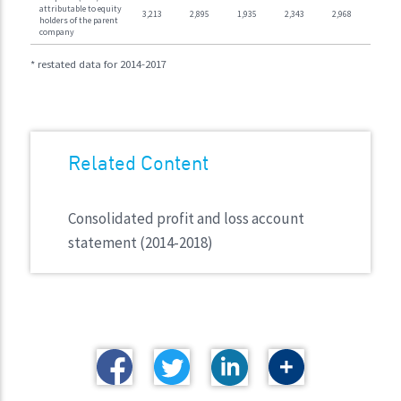
attributable to equity
3,213
2,895
1,935
2,343
2,968
holders of the parent
company
* restated data for 2014-2017
Related Content
Consolidated profit and loss account
statement (2014-2018)