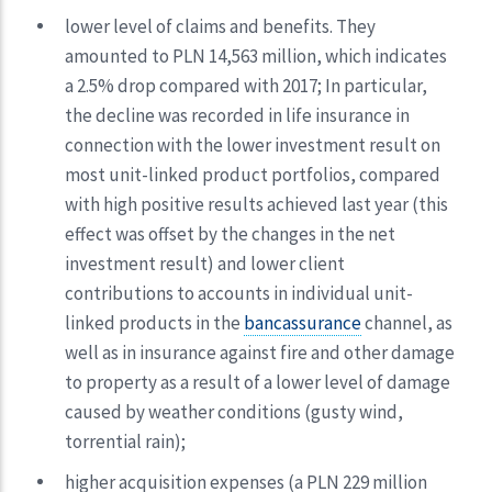
lower level of claims and benefits. They
amounted to PLN 14,563 million, which indicates
a 2.5% drop compared with 2017; In particular,
the decline was recorded in life insurance in
connection with the lower investment result on
most unit-linked product portfolios, compared
with high positive results achieved last year (this
effect was offset by the changes in the net
investment result) and lower client
contributions to accounts in individual unit-
linked products in the
bancassurance
channel, as
well as in insurance against fire and other damage
to property as a result of a lower level of damage
caused by weather conditions (gusty wind,
torrential rain);
higher acquisition expenses (a PLN 229 million