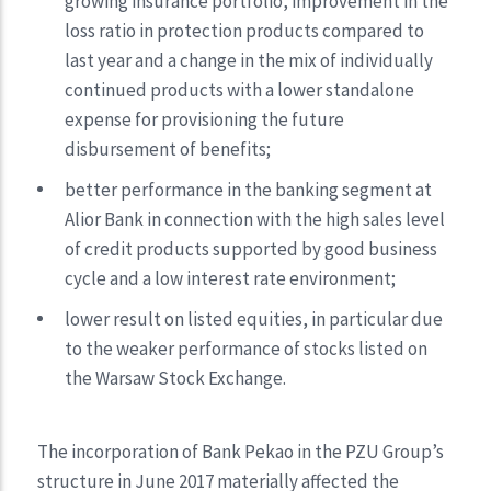
growing insurance portfolio, improvement in the
loss ratio in protection products compared to
last year and a change in the mix of individually
continued products with a lower standalone
expense for provisioning the future
disbursement of benefits;
better performance in the banking segment at
Alior Bank in connection with the high sales level
of credit products supported by good business
cycle and a low interest rate environment;
lower result on listed equities, in particular due
to the weaker performance of stocks listed on
the Warsaw Stock Exchange.
The incorporation of Bank Pekao in the PZU Group’s
structure in June 2017 materially affected the